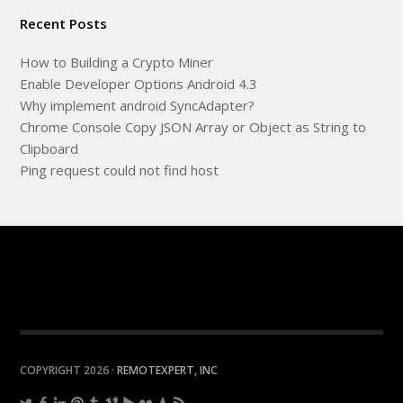
Recent Posts
How to Building a Crypto Miner
Enable Developer Options Android 4.3
Why implement android SyncAdapter?
Chrome Console Copy JSON Array or Object as String to
Clipboard
Ping request could not find host
COPYRIGHT 2026 ·
REMOTEXPERT, INC