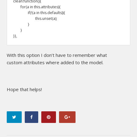
clean:function(){

	for(a in this.attributes){

		if(!(a in this.defaults)){

			this.unset(a);

		}

	}

}},
With this option I don’t have to remember what
custom attributes where added to the model.
Hope that helps!