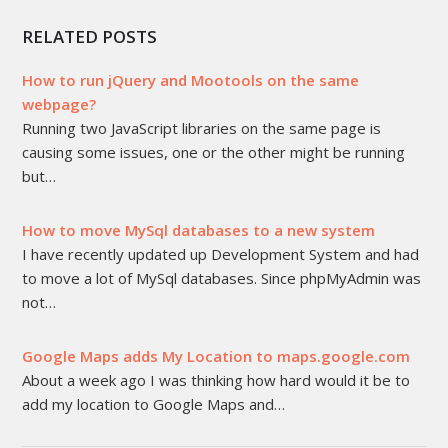
RELATED POSTS
How to run jQuery and Mootools on the same
webpage?
Running two JavaScript libraries on the same page is
causing some issues, one or the other might be running
but…
How to move MySql databases to a new system
I have recently updated up Development System and had
to move a lot of MySql databases. Since phpMyAdmin was
not…
Google Maps adds My Location to maps.google.com
About a week ago I was thinking how hard would it be to
add my location to Google Maps and…