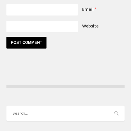
Email
*
Website