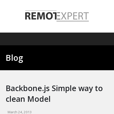
Blog
Backbone.js Simple way to
clean Model
March 24, 2013