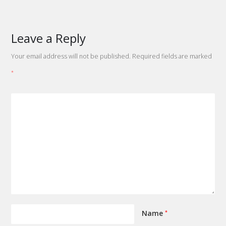
Leave a Reply
Your email address will not be published.
Required fields are marked
*
Name
*