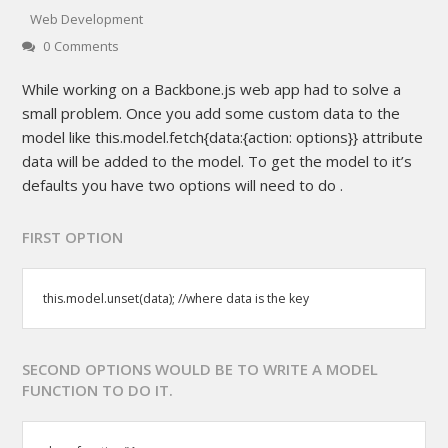
Web Development
0 Comments
While working on a Backbone.js web app had to solve a
small problem. Once you add some custom data to the
model like this.model.fetch{data:{action: options}} attribute
data will be added to the model. To get the model to it’s
defaults you have two options will need to do .
FIRST OPTION
this.model.unset(data); //where data is the key
SECOND OPTIONS WOULD BE TO WRITE A MODEL
FUNCTION TO DO IT.